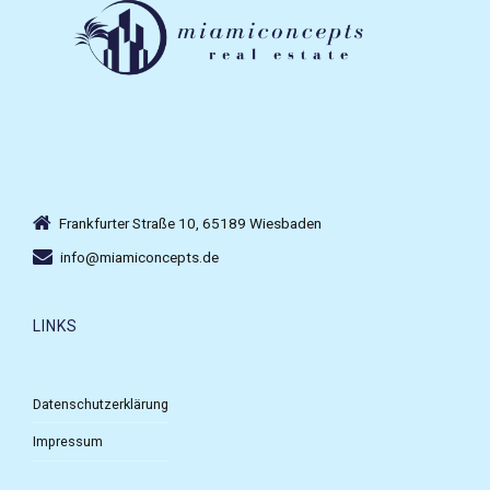
Frankfurter Straße 10, 65189 Wiesbaden
info@miamiconcepts.de
LINKS
Datenschutzerklärung
Impressum