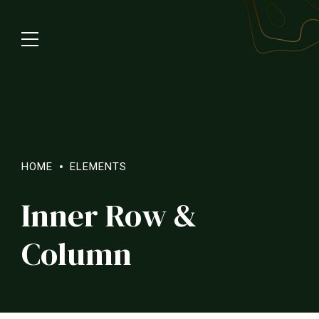
HOME
ELEMENTS
Inner Row &
Column