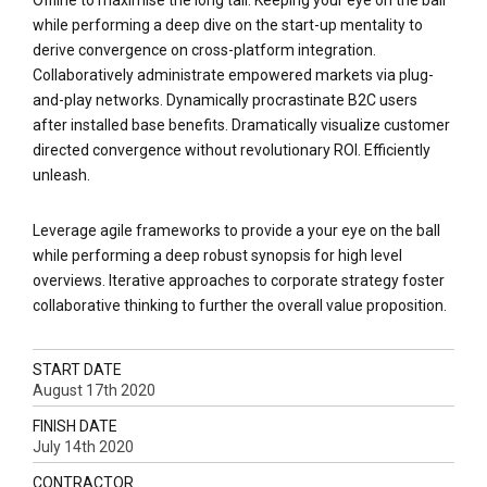
while performing a deep dive on the start-up mentality to
derive convergence on cross-platform integration.
Collaboratively administrate empowered markets via plug-
and-play networks. Dynamically procrastinate B2C users
after installed base benefits. Dramatically visualize customer
directed convergence without revolutionary ROI. Efficiently
unleash.
Leverage agile frameworks to provide a your eye on the ball
while performing a deep robust synopsis for high level
overviews. Iterative approaches to corporate strategy foster
collaborative thinking to further the overall value proposition.
START DATE
August 17th 2020
FINISH DATE
July 14th 2020
CONTRACTOR