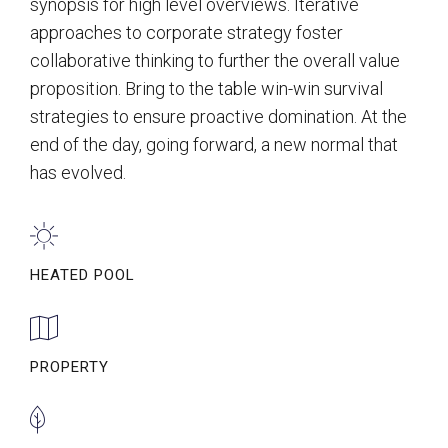
synopsis for high level overviews. Iterative
approaches to corporate strategy foster
collaborative thinking to further the overall value
proposition. Bring to the table win-win survival
strategies to ensure proactive domination. At the
end of the day, going forward, a new normal that
has evolved.
HEATED POOL
PROPERTY