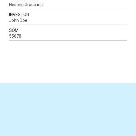
Nesting Group inc.
INVESTOR
John Doe
SQM
55678