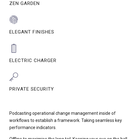
ZEN GARDEN
ELEGANT FINISHES
ELECTRIC CHARGER
PRIVATE SECURITY
Podcasting operational change management inside of
workflows to establish a framework. Taking seamless key
performance indicators.
Offline to maximise the long tail. Keeping your eye on the ball