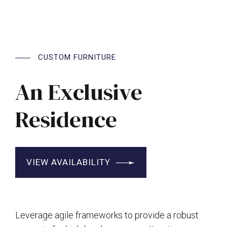
CUSTOM FURNITURE
An Exclusive
Residence
VIEW AVAILABILITY
Leverage agile frameworks to provide a robust