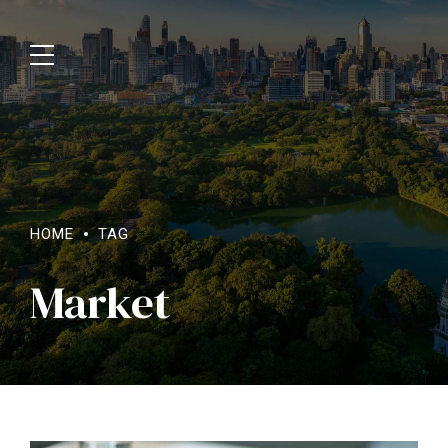
HOME
TAG
Market