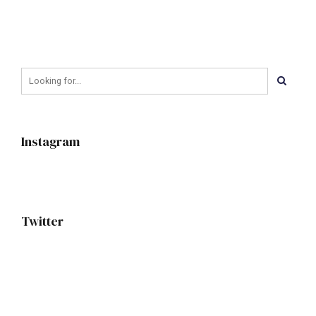
Instagram
Twitter