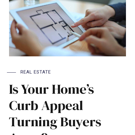
REAL ESTATE
Is Your Home’s
Curb Appeal
Turning Buyers