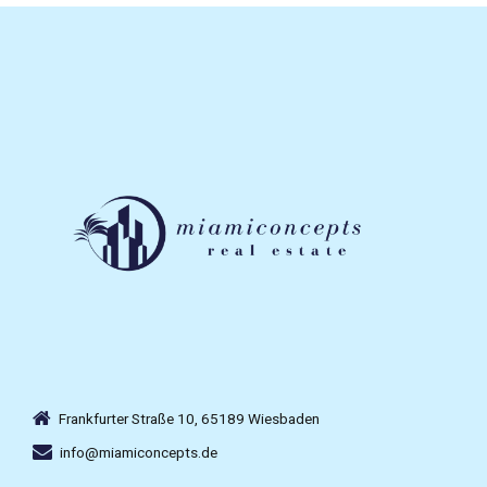
Frankfurter Straße 10, 65189 Wiesbaden
info@miamiconcepts.de