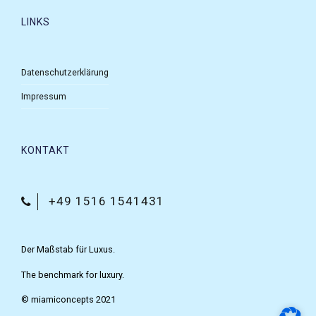
LINKS
Datenschutzerklärung
Impressum
KONTAKT
+49 1516 1541431
Der Maßstab für Luxus.
The benchmark for luxury.
© miamiconcepts 2021