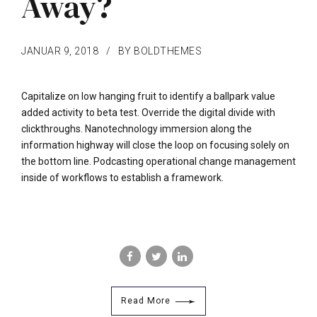
Away?
JANUAR 9, 2018
BY BOLDTHEMES
Capitalize on low hanging fruit to identify a ballpark value
added activity to beta test. Override the digital divide with
clickthroughs. Nanotechnology immersion along the
information highway will close the loop on focusing solely on
the bottom line. Podcasting operational change management
inside of workflows to establish a framework.
Read More