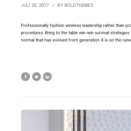
JULI 20, 2017
BY BOLDTHEMES
Professionally fashion wireless leadership rather than pr
procedures. Bring to the table win-win survival strategie
normal that has evolved from generation X is on the run