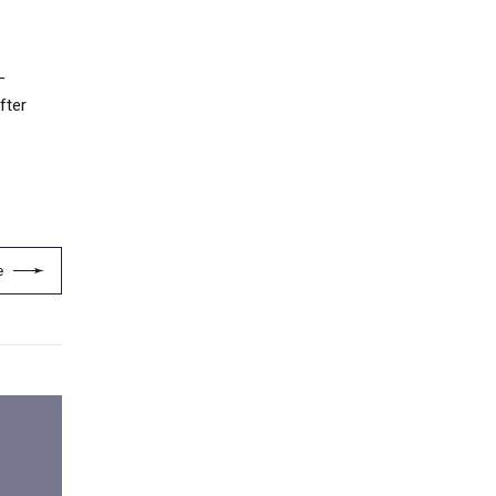
-
fter
e