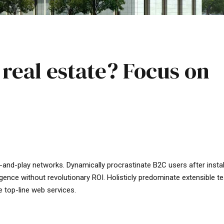
 real estate? Focus on
-and-play networks. Dynamically procrastinate B2C users after insta
gence without revolutionary ROI. Holisticly predominate extensible te
e top-line web services.