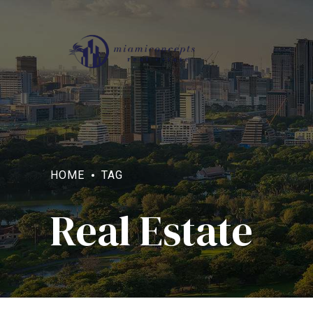
HOME
TAG
Real Estate