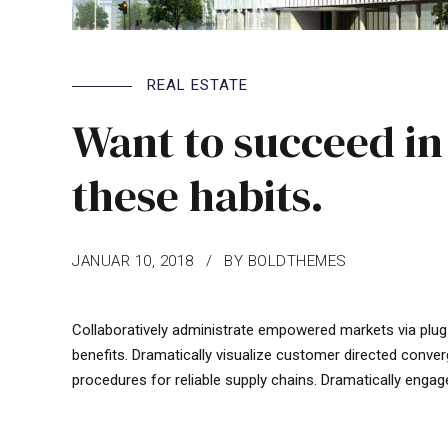
REAL ESTATE
Want to succeed in
these habits.
JANUAR 10, 2018
BY BOLDTHEMES
Collaboratively administrate empowered markets via plug
benefits. Dramatically visualize customer directed conver
procedures for reliable supply chains. Dramatically engag