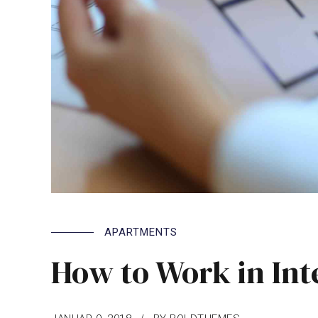
APARTMENTS
How to Work in Int