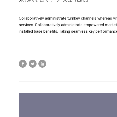
JANUAR 9, 2018
BY BOLDTHEMES
Collaboratively administrate turnkey channels whereas virt
services. Collaboratively administrate empowered market
installed base benefits. Taking seamless key performance