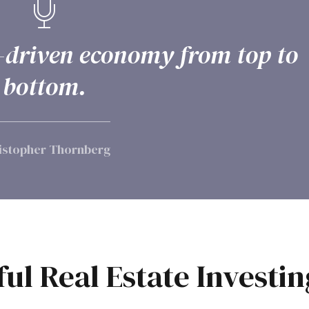
te-driven economy from top to
bottom.
istopher Thornberg
ful Real Estate Investin