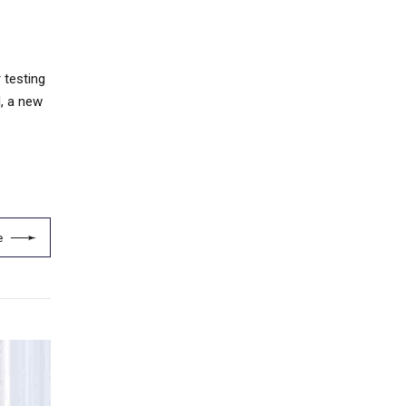
 testing
d, a new
e