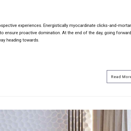
ospective experiences. Energistically myocardinate clicks-and-mortar
s to ensure proactive domination. At the end of the day, going forwar
way heading towards.
Read Mor