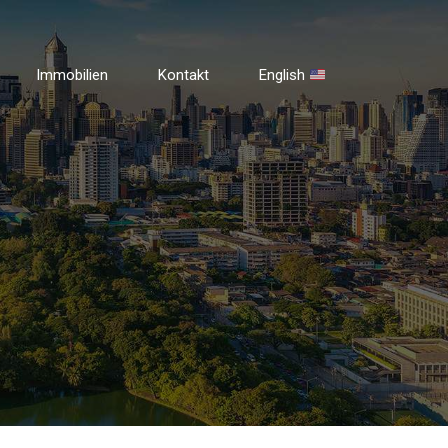
Immobilien
Kontakt
English