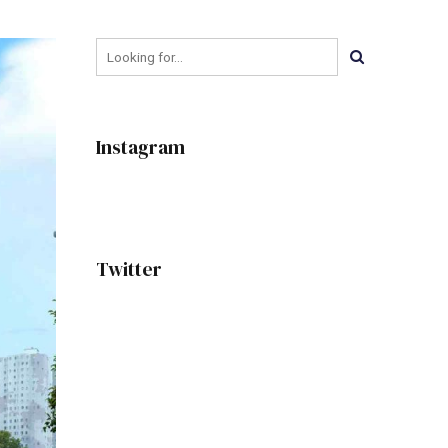
Instagram
Twitter