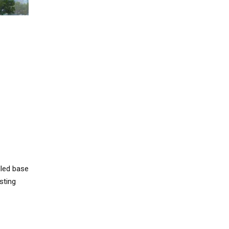
lled base
sting