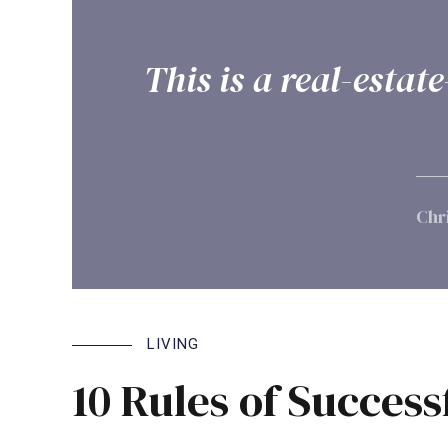
This is a real-esta
Chr
LIVING
10 Rules of Success