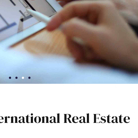
ernational Real Estate