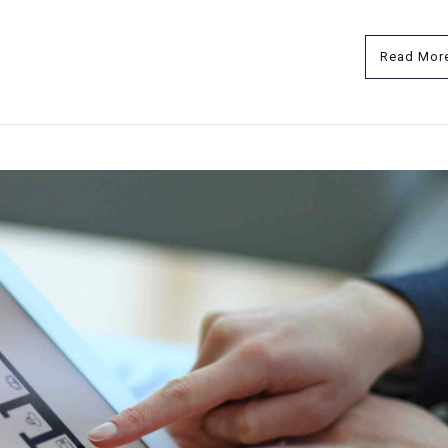
Read Mor