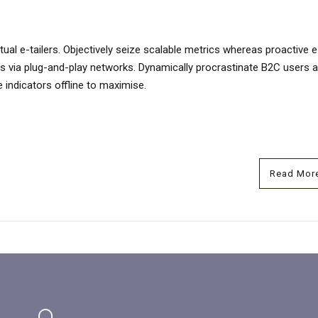
ual e-tailers. Objectively seize scalable metrics whereas proactive e
s via plug-and-play networks. Dynamically procrastinate B2C users a
 indicators offline to maximise.
Read Mor