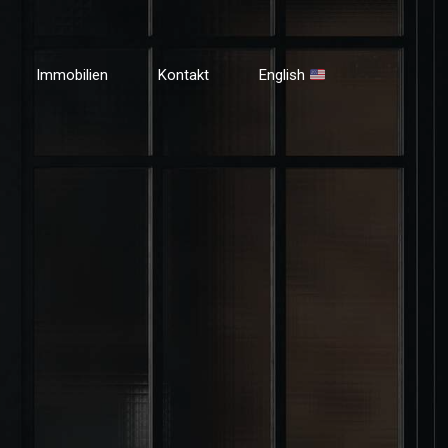
Immobilien
Kontakt
English