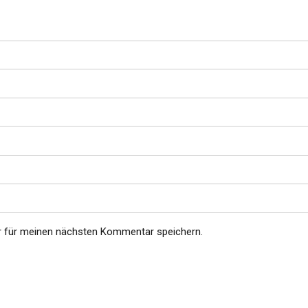
r für meinen nächsten Kommentar speichern.