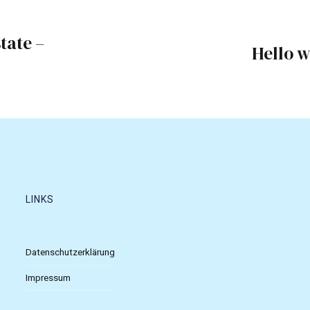
tate –
Hello w
LINKS
Datenschutzerklärung
Impressum