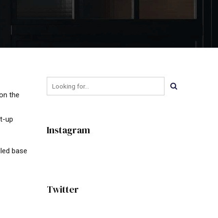
on the
rt-up
Instagram
lled base
Twitter