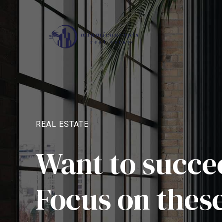
REAL ESTATE
Want to succee
Focus on these