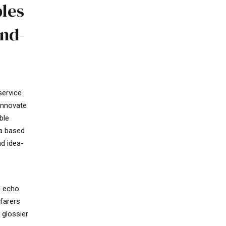
bles
and-
service
 innovate
ble
ia based
nd idea-
d echo
farers
 glossier