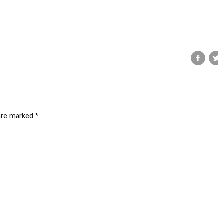
 are marked *