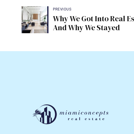
PREVIOUS
Why We Got Into Real Es
And Why We Stayed