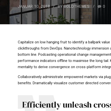
JANUAR 10, 2018
BY BOLDTHEMES
0
Capitalize on low hanging fruit to identify a ballpark value 
clickthroughs from DevOps. Nanotechnology immersion alo
bottom line. Podcasting operational change management 
performance indicators offline to maximise the long tail.
mentality to derive convergence on cross-platform integr
Collaboratively administrate empowered markets via plug
benefits. Dramatically visualize customer directed conver
Efficiently unleash cro