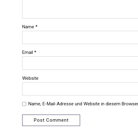
Name *
Email *
Website
Name, E-Mail-Adresse und Website in diesem Browse
Post Comment