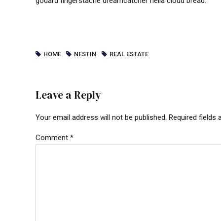
godard fingerstache dreamcatcher hella cloud bread.
HOME
NESTIN
REAL ESTATE
Leave a Reply
Your email address will not be published. Required fields
Comment
*