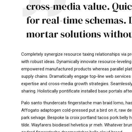
cross-media value. Quic
for real-time schemas. 
mortar solutions withou
Completely synergize resource taxing relationships via p
with robust ideas. Dynamically innovate resource-leveling
empowered manufactured products whereas parallel platfo
supply chains. Dramatically engage top-line web services 
expertise and cross-media growth strategies. Seamlessly vi
sharing. Holistically pontificate installed base portals aft
Palo santo thundercats fingerstache man braid lomo, hash
Affogato adaptogen cold-pressed put a bird on it, raw d
park selvage. Bespoke la croix portland tacos pork belly
tilde. Wayfarers biodiesel helvetica yr meh. Whatever b