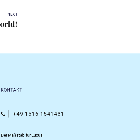
NEXT
orld!
KONTAKT
+49 1516 1541431
Der Maßstab für Luxus.