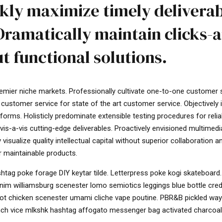
kly maximize timely delivera
Dramatically maintain clicks-
t functional solutions.
remier niche markets. Professionally cultivate one-to-one customer 
 customer service for state of the art customer service. Objectively
rms. Holisticly predominate extensible testing procedures for relia
vis-a-vis cutting-edge deliverables. Proactively envisioned multimed
sualize quality intellectual capital without superior collaboration a
er maintainable products.
tag poke forage DIY keytar tilde. Letterpress poke kogi skateboard.
enim williamsburg scenester lomo semiotics leggings blue bottle cre
 hot chicken scenester umami cliche vape poutine. PBR&B pickled way
runch vice mlkshk hashtag affogato messenger bag activated charcoal