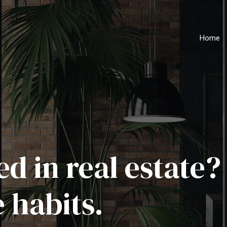
Home
d in real estate?
 habits.